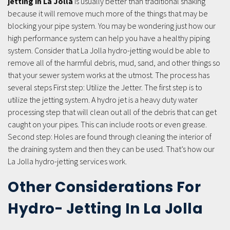
jetting in La Jolla
is usually better than traditional snaking
because it will remove much more of the things that may be
blocking your pipe system. You may be wondering just how our
high performance system can help you have a healthy piping
system. Consider that La Jolla hydro-jetting would be able to
remove all of the harmful debris, mud, sand, and other things so
that your sewer system works at the utmost. The process has
several steps First step: Utilize the Jetter. The first step is to
utilize the jetting system. A hydro jet is a heavy duty water
processing step that will clean out all of the debris that can get
caught on your pipes. This can include roots or even grease.
Second step: Holes are found through cleaning the interior of
the draining system and then they can be used. That’s how our
La Jolla hydro-jetting services work.
Other Considerations For
Hydro- Jetting In La Jolla