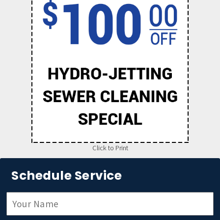
Click to Print
Schedule Service