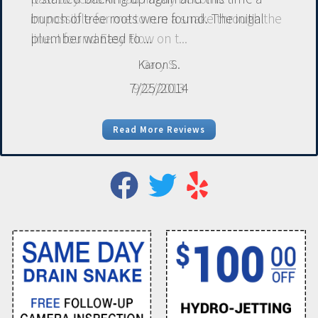
bunch of tree roots were found. The initial
plumber wanted to ...
Karon S.
7/25/2014
Read More Reviews