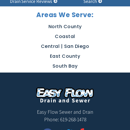
Drain Service Reviews
Search
Areas We Serve:
North County
Coastal
Central | San Diego
East County
South Bay
Easy Flow Sewer and Drain
Phone: 619-268-1478