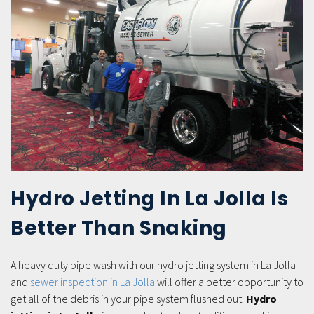
Hydro Jetting In La Jolla Is
Better Than Snaking
A heavy duty pipe wash with our hydro jetting system in La Jolla
and
sewer inspection in La Jolla
will offer a better opportunity to
get all of the debris in your pipe system flushed out.
Hydro