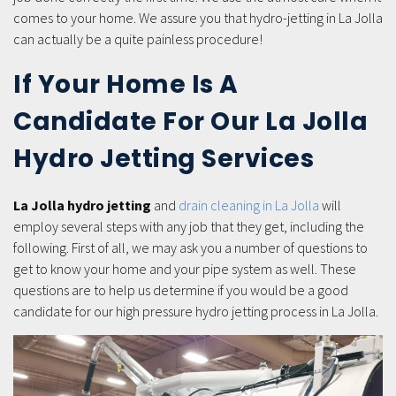
comes to your home. We assure you that hydro-jetting in La Jolla
can actually be a quite painless procedure!
If Your Home Is A
Candidate For Our La Jolla
Hydro Jetting Services
La Jolla hydro jetting
and
drain cleaning in La Jolla
will
employ several steps with any job that they get, including the
following. First of all, we may ask you a number of questions to
get to know your home and your pipe system as well. These
questions are to help us determine if you would be a good
candidate for our high pressure hydro jetting process in La Jolla.