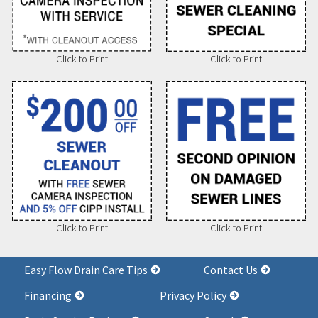
Click to Print
Click to Print
Click to Print
Click to Print
Easy Flow Drain Care Tips
Contact Us
Financing
Privacy Policy