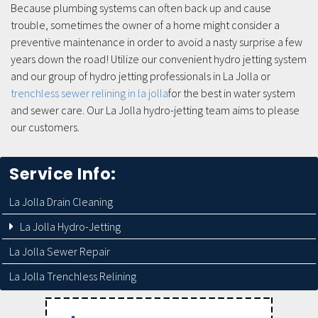
Because plumbing systems can often back up and cause
trouble, sometimes the owner of a home might consider a
preventive maintenance in order to avoid a nasty surprise a few
years down the road! Utilize our convenient hydro jetting system
and our group of hydro jetting professionals in La Jolla or
trenchless sewer relining in la jolla
for the best in water system
and sewer care. Our La Jolla hydro-jetting team aims to please
our customers.
Service Info:
La Jolla Drain Cleaning
La Jolla Hydro-Jetting
La Jolla Sewer Repair
La Jolla Trenchless Relining