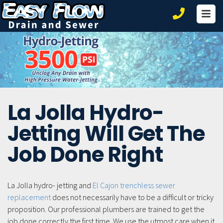
Ho
Ser
Co
La Jolla Hydro-
Jetting Will Get The
Job Done Right
La Jolla hydro- jetting and
El Cajon trenchless sewer
replacement
does not necessarily have to be a difficult or tricky
proposition. Our professional plumbers are trained to get the
job done correctly the first time. We use the utmost care when it