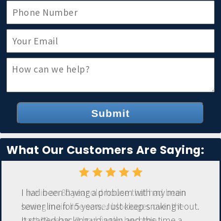
Submit
What Our Customers Are Saying:
I had been having a problem with my main
sewer line for 5 years. Just keep snaking it out.
It started backing up again and this time a