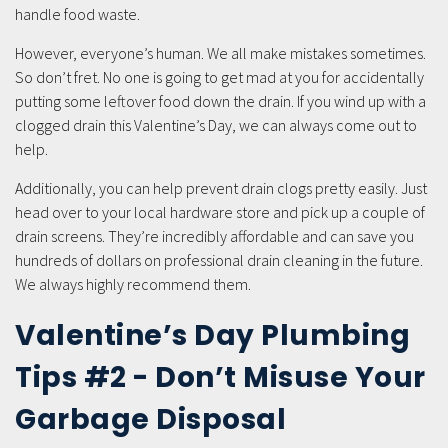
handle food waste.
However, everyone’s human. We all make mistakes sometimes.
So don’t fret. No one is going to get mad at you for accidentally
putting some leftover food down the drain. If you wind up with a
clogged drain this Valentine’s Day, we can always come out to
help.
Additionally, you can help prevent drain clogs pretty easily. Just
head over to your local hardware store and pick up a couple of
drain screens. They’re incredibly affordable and can save you
hundreds of dollars on professional drain cleaning in the future.
We always highly recommend them.
Valentine’s Day Plumbing
Tips #2 - Don’t Misuse Your
Garbage Disposal