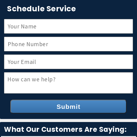
Schedule Service
Submit
What Our Customers Are Saying: