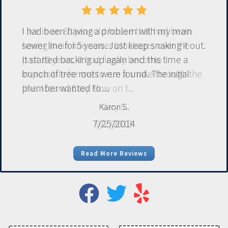
I had been having a problem with my main
sewer line for 5 years. Just keep snaking it out.
It started backing up again and this time a
bunch of tree roots were found. The initial
plumber wanted to ...
Karon S.
7/25/2014
Read More Reviews