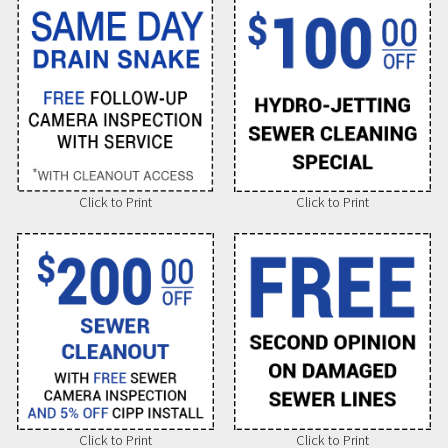
Click to Print
Click to Print
Click to Print
Click to Print