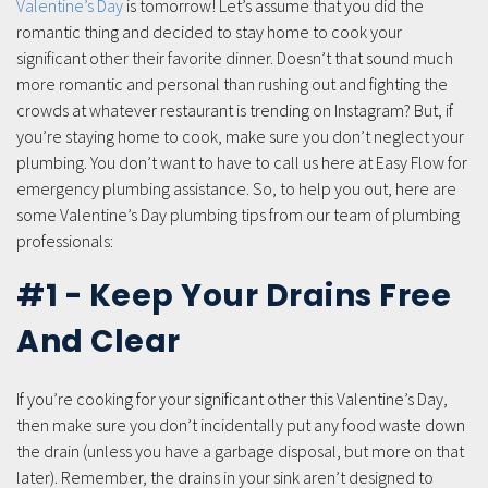
Valentine’s Day
is tomorrow! Let’s assume that you did the
romantic thing and decided to stay home to cook your
significant other their favorite dinner. Doesn’t that sound much
more romantic and personal than rushing out and fighting the
crowds at whatever restaurant is trending on Instagram? But, if
you’re staying home to cook, make sure you don’t neglect your
plumbing. You don’t want to have to call us here at Easy Flow for
emergency plumbing assistance. So, to help you out, here are
some Valentine’s Day plumbing tips from our team of plumbing
professionals:
#1 - Keep Your Drains Free
And Clear
If you’re cooking for your significant other this Valentine’s Day,
then make sure you don’t incidentally put any food waste down
the drain (unless you have a garbage disposal, but more on that
later). Remember, the drains in your sink aren’t designed to