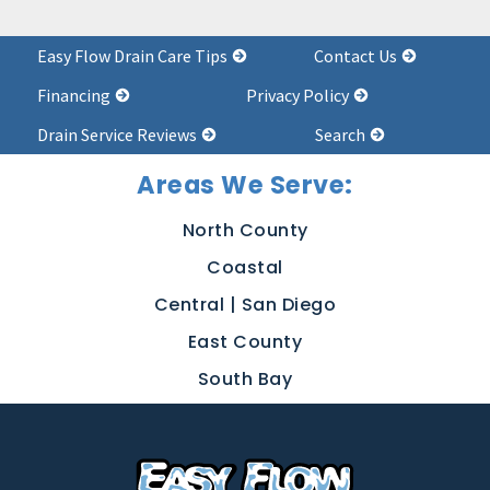
Easy Flow Drain Care Tips
Contact Us
Financing
Privacy Policy
Drain Service Reviews
Search
Areas We Serve:
North County
Coastal
Central | San Diego
East County
South Bay