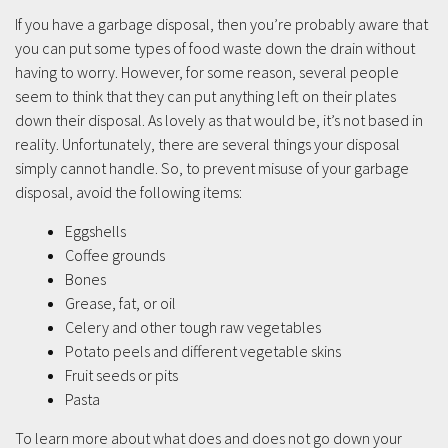
If you have a garbage disposal, then you’re probably aware that
you can put some types of food waste down the drain without
having to worry. However, for some reason, several people
seem to think that they can put anything left on their plates
down their disposal. As lovely as that would be, it’s not based in
reality. Unfortunately, there are several things your disposal
simply cannot handle. So, to prevent misuse of your garbage
disposal, avoid the following items:
Eggshells
Coffee grounds
Bones
Grease, fat, or oil
Celery and other tough raw vegetables
Potato peels and different vegetable skins
Fruit seeds or pits
Pasta
To learn more about what does and does not go down your