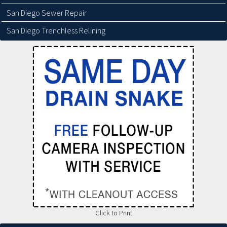
San Diego Sewer Repair
San Diego Trenchless Relining
Click to Print