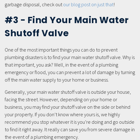
garbage disposal, check out
our blog post on just that
!
#3 - Find Your Main Water
Shutoff Valve
One of the most important things you can do to prevent
plumbing disasters is to find your main water shutoff valve. Why is
that important, you ask? Well, in the event of a plumbing
emergency or flood, you can prevent a lot of damage by turning
off the main water supply to your home or business.
Generally, your main water shutoff valve is outside your house,
facing the street. However, depending on your home or
business, you may find your shutoff valve on the side or behind
your property. If you don’t know where yours is, we highly
recommend you stop whatever it is you’re doing and go outside
to find it right away. It really can save you from severe damage in
the event of a plumbing emergency.