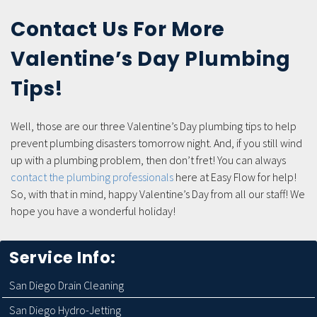
Contact Us For More
Valentine’s Day Plumbing
Tips!
Well, those are our three Valentine’s Day plumbing tips to help
prevent plumbing disasters tomorrow night. And, if you still wind
up with a plumbing problem, then don’t fret! You can always
contact the plumbing professionals
here at Easy Flow for help!
So, with that in mind, happy Valentine’s Day from all our staff! We
hope you have a wonderful holiday!
Service Info:
San Diego Drain Cleaning
San Diego Hydro-Jetting