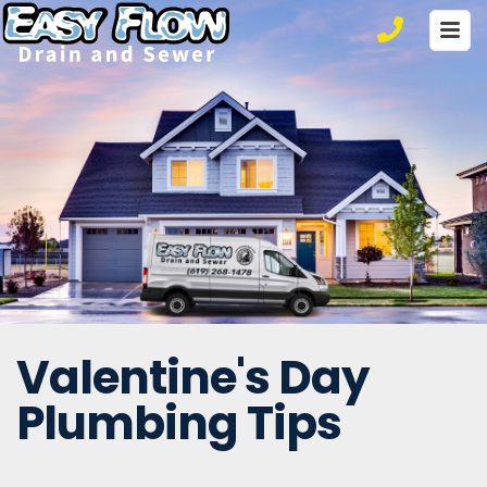
Ho
Ser
Co
Valentine's Day
Plumbing Tips